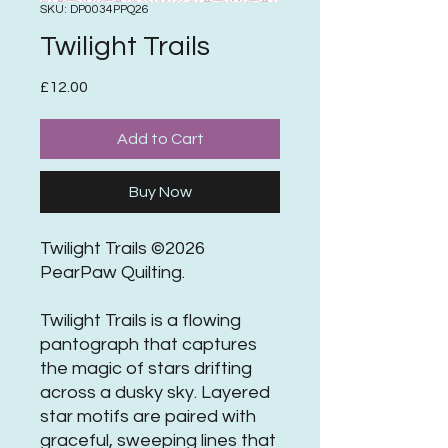
SKU: DP0034PPQ26
Twilight Trails
Price
£12.00
Add to Cart
Buy Now
Twilight Trails ©2026
PearPaw Quilting.
Twilight Trails is a flowing
pantograph that captures
the magic of stars drifting
across a dusky sky. Layered
star motifs are paired with
graceful, sweeping lines that