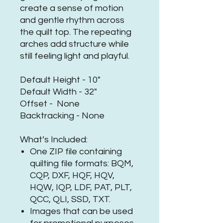
create a sense of motion
and gentle rhythm across
the quilt top. The repeating
arches add structure while
still feeling light and playful.
Default Height - 10"
Default Width - 32"
Offset - None
Backtracking - None
What’s Included:
One ZIP file containing
quilting file formats: BQM,
CQP, DXF, HQF, HQV,
HQW, IQP, LDF, PAT, PLT,
QCC, QLI, SSD, TXT.
Images that can be used