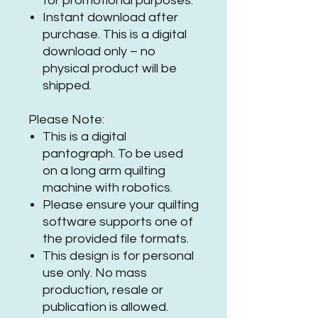
for promotional purposes.
Instant download after
purchase. This is a digital
download only – no
physical product will be
shipped.
Please Note:
This is a digital
pantograph. To be used
on a long arm quilting
machine with robotics.
Please ensure your quilting
software supports one of
the provided file formats.
This design is for personal
use only. No mass
production, resale or
publication is allowed.