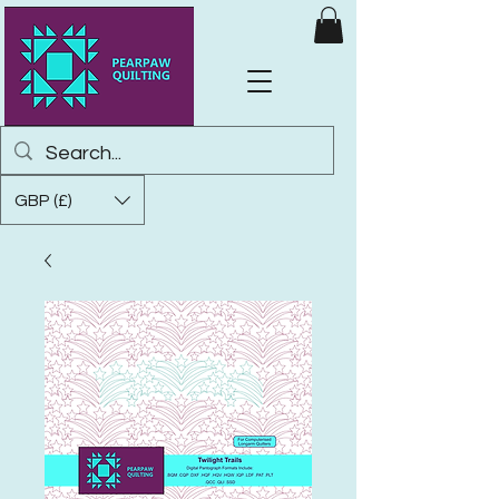
GBP (£)