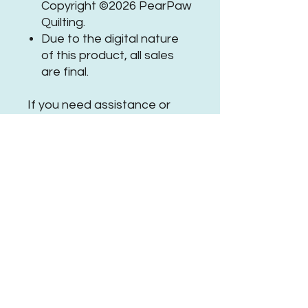
Copyright ©2026 PearPaw
Quilting.
Due to the digital nature
of this product, all sales
are final.
If you need assistance or
have questions, please
get in
touch
.
Be sure to tag
@PearPawQuilting
on social
media when using this
#PPQTwilightTrailsPanto
No Reviews Yet
Share your thoughts. Be the first to