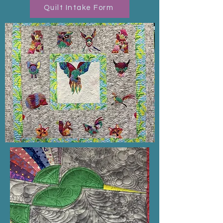
Quilt Intake Form