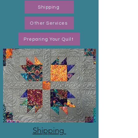
Shipping
Other Services
Preparing Your Quilt
Shipping