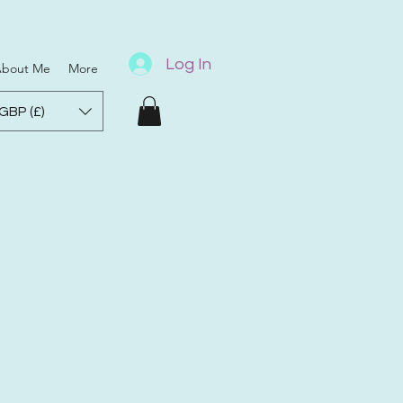
Log In
bout Me
More
GBP (£)