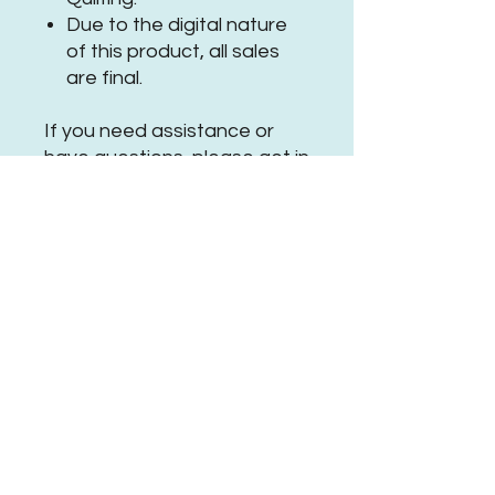
Due to the digital nature
of this product, all sales
are final.
If you need assistance or
have questions, please
get in
touch
.
Be sure to tag
@PearPawQuilting on social
media
when using this
#PPQSleepingsquirrelPanto
No Reviews Yet
Share your thoughts. Be the first to
leave a review.