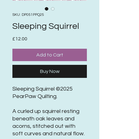
SKU: DP051PPQ25
Sleeping Squirrel
Price
£12.00
Add to Cart
Buy Now
Sleeping Squirrel ©2025
PearPaw Quilting.
A curled up squirrel resting
beneath oak leaves and
acorns, stitched out with
soft curves and natural flow.