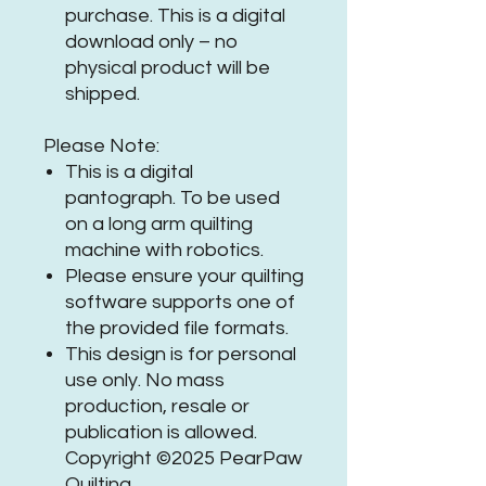
purchase. This is a digital
download only – no
physical product will be
shipped.
Please Note:
This is a digital
pantograph. To be used
on a long arm quilting
machine with robotics.
Please ensure your quilting
software supports one of
the provided file formats.
This design is for personal
use only. No mass
production, resale or
publication is allowed.
Copyright ©2025 PearPaw
Quilting.