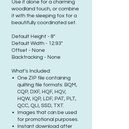
Use it alone for a charming
woodland touch, or combine
it with the sleeping fox for a
beautifully coordinated set.
Default Height - 8"
Default Width - 12.93"
Offset - None
Backtracking - None
What’s Included:
One ZIP file containing
quilting file formats: BQM,
CQP, DXF, HQF, HQV,
HQW, IQP, LDF, PAT, PLT,
QCC, QLI, SSD, TXT.
Images that can be used
for promotional purposes.
Instant download after