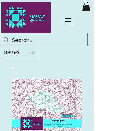
GBP (£)