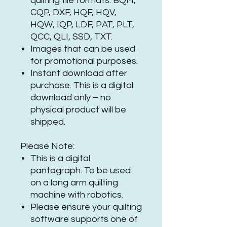
quilting file formats: BQM,
CQP, DXF, HQF, HQV,
HQW, IQP, LDF, PAT, PLT,
QCC, QLI, SSD, TXT.
Images that can be used
for promotional purposes.
Instant download after
purchase. This is a digital
download only – no
physical product will be
shipped.
Please Note:
This is a digital
pantograph. To be used
on a long arm quilting
machine with robotics.
Please ensure your quilting
software supports one of