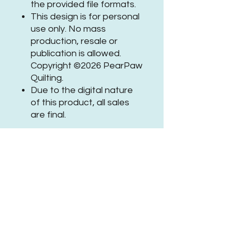
the provided file formats.
This design is for personal
use only. No mass
production, resale or
publication is allowed.
Copyright ©2026 PearPaw
Quilting.
Due to the digital nature
of this product, all sales
are final.
If you need assistance or
have questions, please
get in
touch
.
Be sure to tag
@PearPawQuilting
on social
media when using this
#PPQHexEchoPanto