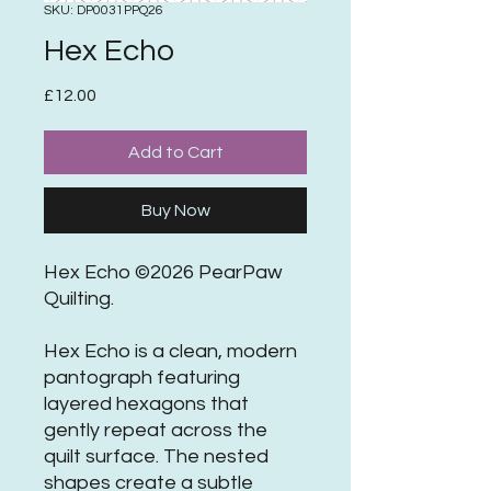
SKU: DP0031PPQ26
Hex Echo
Price
£12.00
Add to Cart
Buy Now
Hex Echo ©2026 PearPaw
Quilting.
Hex Echo is a clean, modern
pantograph featuring
layered hexagons that
gently repeat across the
quilt surface. The nested
shapes create a subtle