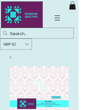
GBP (£)