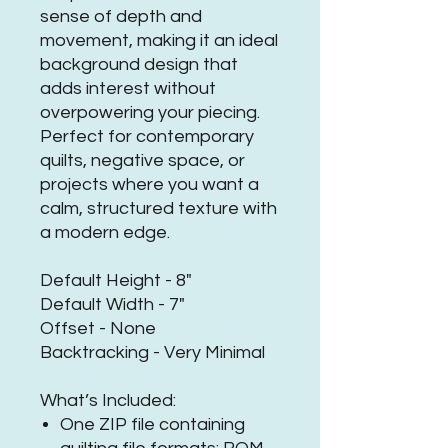
sense of depth and
movement, making it an ideal
background design that
adds interest without
overpowering your piecing.
Perfect for contemporary
quilts, negative space, or
projects where you want a
calm, structured texture with
a modern edge.
Default Height - 8"
Default Width - 7"
Offset - None
Backtracking - Very Minimal
What’s Included:
One ZIP file containing