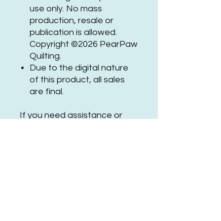
use only. No mass
production, resale or
publication is allowed.
Copyright ©2026 PearPaw
Quilting.
Due to the digital nature
of this product, all sales
are final.
If you need assistance or
have questions, please
get in
touch
.
Be sure to tag
@PearPawQuilting
on social
media when using this
#PPQHeartcrestFeathersPa
nto