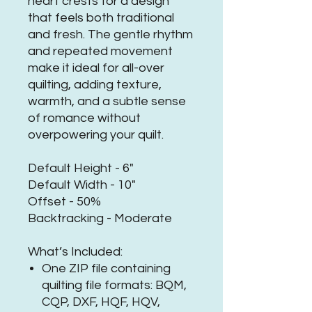
heart crests for a design
that feels both traditional
and fresh. The gentle rhythm
and repeated movement
make it ideal for all-over
quilting, adding texture,
warmth, and a subtle sense
of romance without
overpowering your quilt.
Default Height - 6"
Default Width - 10"
Offset - 50%
Backtracking - Moderate
What’s Included:
One ZIP file containing
quilting file formats: BQM,
CQP, DXF, HQF, HQV,