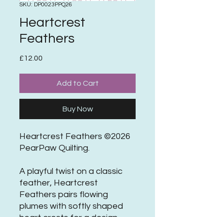
SKU: DP0023PPQ26
Heartcrest
Feathers
Price
£12.00
Add to Cart
Buy Now
Heartcrest Feathers ©2026
PearPaw Quilting.
A playful twist on a classic
feather, Heartcrest
Feathers pairs flowing
plumes with softly shaped