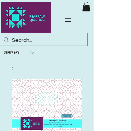
GBP (£)