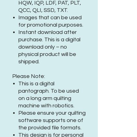
HQW, IQP, LDF, PAT, PLT,
QCC, QLI, SSD, TXT.
Images that can be used
for promotional purposes.
Instant download after
purchase. This is a digital
download only – no
physical product will be
shipped.
Please Note:
This is a digital
pantograph. To be used
on a long arm quilting
machine with robotics.
Please ensure your quilting
software supports one of
the provided file formats.
This design is for personal