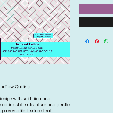
rPaw Quilting.
 design with soft diamond
e adds subtle structure and gentle
ng a versatile texture that