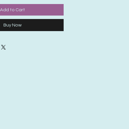
Add to Cart
Buy Now