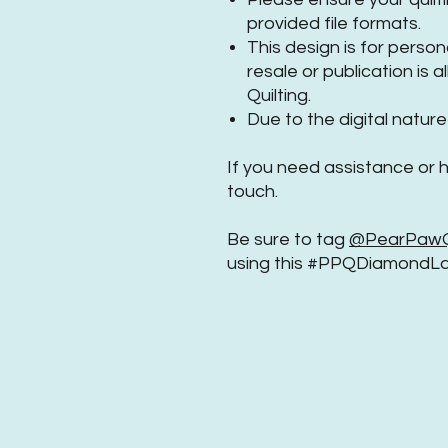
provided file formats.
This design is for perso
resale or publication is
Quilting.
Due to the digital nature 
If you need assistance or 
touch.
Be sure to tag
@PearPawQu
using this #PPQDiamondLa