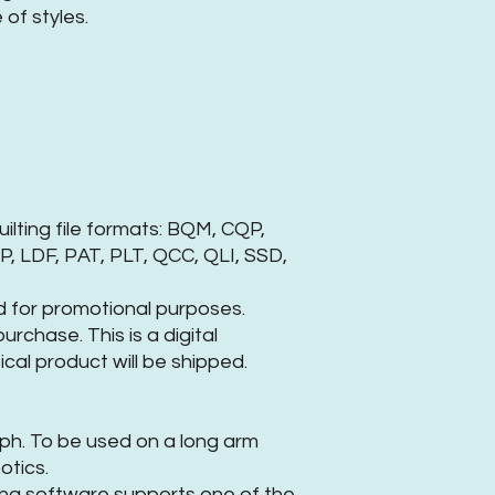
of styles.
uilting file formats: BQM, CQP,
, LDF, PAT, PLT, QCC, QLI, SSD,
 for promotional purposes.
rchase. This is a digital
cal product will be shipped.
raph. To be used on a long arm
otics.
ing software supports one of the