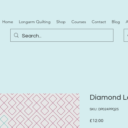
Home
Longarm Quilting
Shop
Courses
Contact
Blog
A
Diamond La
SKU: DP024PPQ25
Price
£12.00