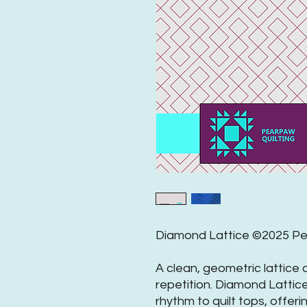
Diamond Lattice ©2025 Pea
A clean, geometric lattice
repetition. Diamond Lattic
rhythm to quilt tops, offeri