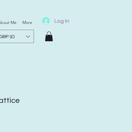
Log In
bout Me
More
GBP (£)
ttice