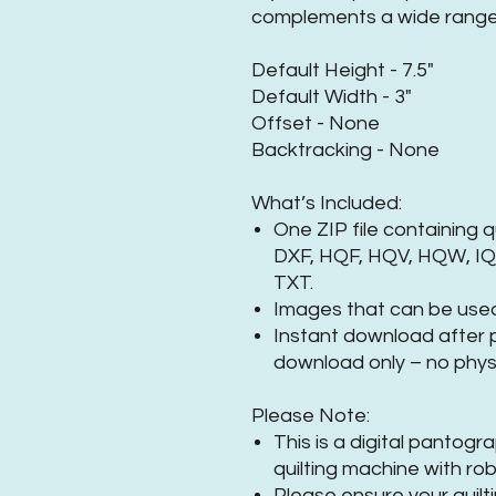
complements a wide range 
Default Height - 7.5"
Default Width - 3"
Offset - None
Backtracking - None
What’s Included:
One ZIP file containing q
DXF, HQF, HQV, HQW, IQP
TXT.
Images that can be used
Instant download after pu
download only – no physi
Please Note:
This is a digital pantog
quilting machine with rob
Please ensure your quilt