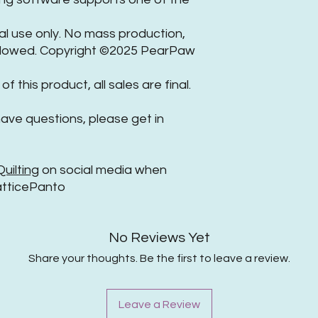
nal use only. No mass production,
 allowed. Copyright ©2025 PearPaw
of this product, all sales are final.
have questions, please get in
ilting
on social media when
tticePanto
No Reviews Yet
Share your thoughts. Be the first to leave a review.
Leave a Review