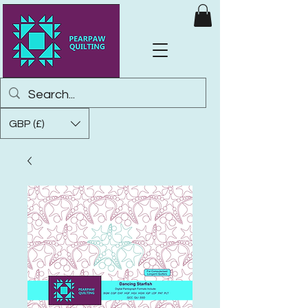
GBP (£)