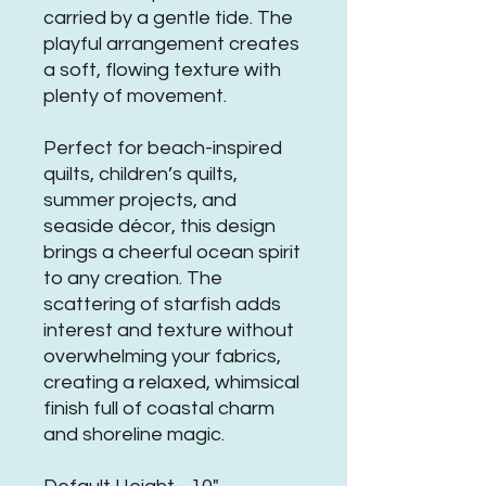
carried by a gentle tide. The
playful arrangement creates
a soft, flowing texture with
plenty of movement.
Perfect for beach-inspired
quilts, children’s quilts,
summer projects, and
seaside décor, this design
brings a cheerful ocean spirit
to any creation. The
scattering of starfish adds
interest and texture without
overwhelming your fabrics,
creating a relaxed, whimsical
finish full of coastal charm
and shoreline magic.