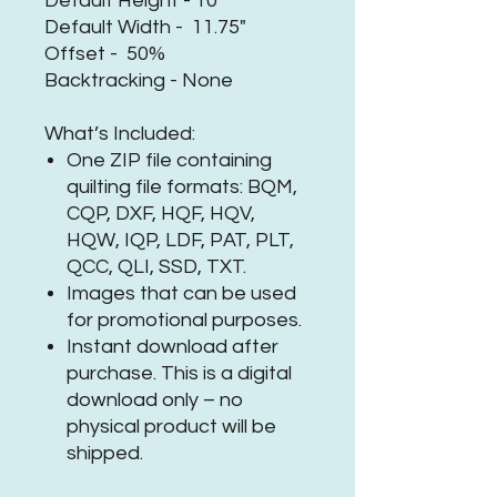
Default Height - 10"
Default Width - 11.75"
Offset - 50%
Backtracking - None
What’s Included:
One ZIP file containing
quilting file formats: BQM,
CQP, DXF, HQF, HQV,
HQW, IQP, LDF, PAT, PLT,
QCC, QLI, SSD, TXT.
Images that can be used
for promotional purposes.
Instant download after
purchase. This is a digital
download only – no
physical product will be
shipped.