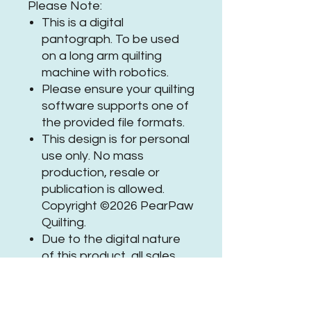
Please Note:
This is a digital
pantograph. To be used
on a long arm quilting
machine with robotics.
Please ensure your quilting
software supports one of
the provided file formats.
This design is for personal
use only. No mass
production, resale or
publication is allowed.
Copyright ©2026 PearPaw
Quilting.
Due to the digital nature
of this product, all sales
are final.
If you need assistance or