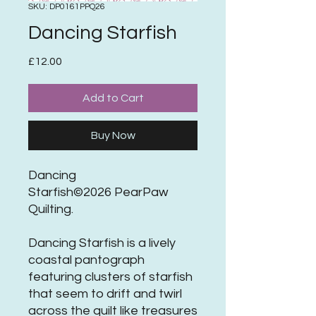
SKU: DP0161PPQ26
Dancing Starfish
Price
£12.00
Add to Cart
Buy Now
Dancing
Starfish©2026 PearPaw
Quilting.
Dancing Starfish is a lively
coastal pantograph
featuring clusters of starfish
that seem to drift and twirl
across the quilt like treasures