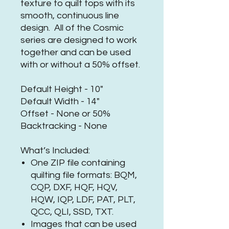
texture to quilt tops with its
smooth, continuous line
design. All of the Cosmic
series are designed to work
together and can be used
with or without a 50% offset.
Default Height - 10"
Default Width - 14"
Offset - None or 50%
Backtracking - None
What’s Included:
One ZIP file containing
quilting file formats: BQM,
CQP, DXF, HQF, HQV,
HQW, IQP, LDF, PAT, PLT,
QCC, QLI, SSD, TXT.
Images that can be used