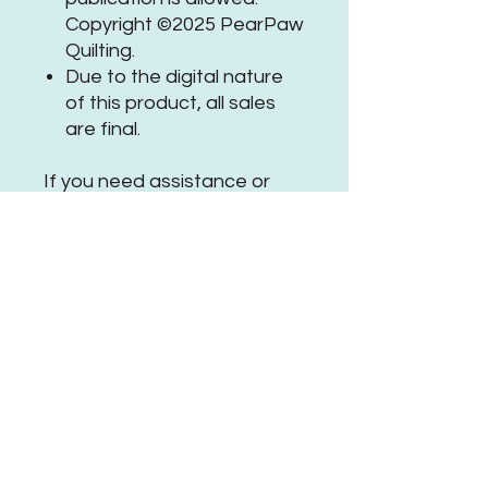
Copyright ©2025 PearPaw
Quilting.
Due to the digital nature
of this product, all sales
are final.
If you need assistance or
have questions, please
get in
touch
.
Be sure to tag
@
PearPawQuilting
on social
media when using this
#PPQCosmicWolfPanto
No Reviews Yet