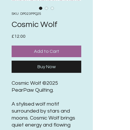
SKU: DP023PPQ25
Cosmic Wolf
Price
£12.00
Add to Cart
Buy Now
Cosmic Wolf ©2025
PearPaw Quilting.
A stylised wolf motif
surrounded by stars and
moons. Cosmic Wolf brings
quiet energy and flowing