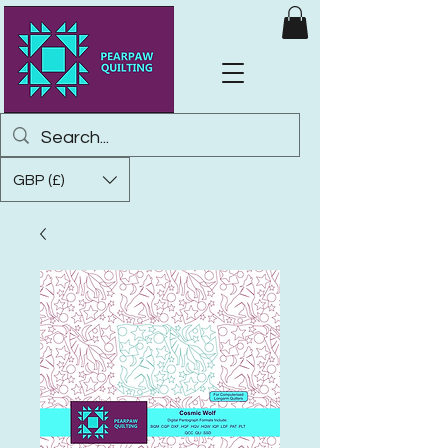
GBP (£)