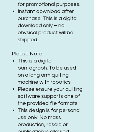
for promotional purposes.
Instant download after
purchase. This is a digital
download only – no
physical product will be
shipped.
Please Note:
This is a digital
pantograph. To be used
on a long arm quilting
machine with robotics.
Please ensure your quilting
software supports one of
the provided file formats.
This design is for personal
use only. No mass
production, resale or
publication is allowed.