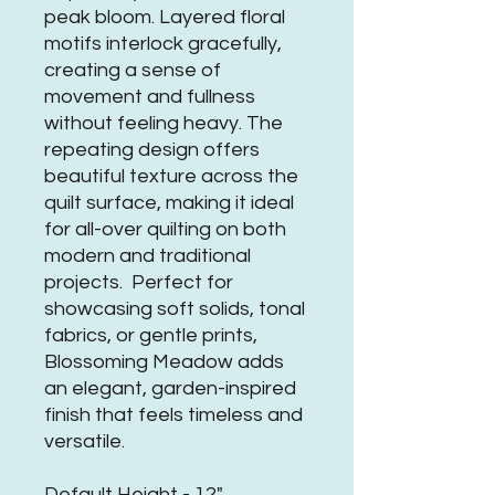
peak bloom. Layered floral
motifs interlock gracefully,
creating a sense of
movement and fullness
without feeling heavy. The
repeating design offers
beautiful texture across the
quilt surface, making it ideal
for all-over quilting on both
modern and traditional
projects. Perfect for
showcasing soft solids, tonal
fabrics, or gentle prints,
Blossoming Meadow adds
an elegant, garden-inspired
finish that feels timeless and
versatile.
Default Height - 12"