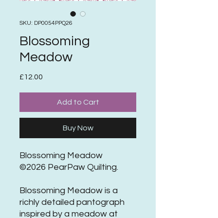
SKU: DP0054PPQ26
Blossoming
Meadow
Price
£12.00
Add to Cart
Buy Now
Blossoming Meadow
©2026 PearPaw Quilting.
Blossoming Meadow is a
richly detailed pantograph
inspired by a meadow at