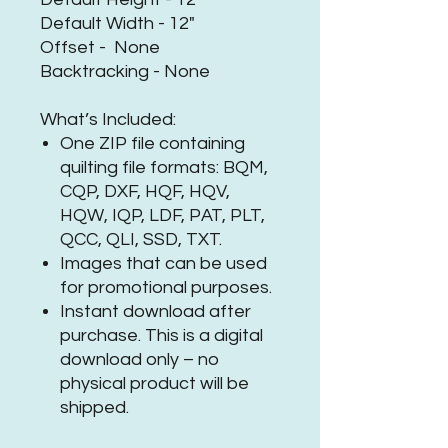
Default Width - 12"
Offset - None
Backtracking - None
What’s Included:
One ZIP file containing
quilting file formats: BQM,
CQP, DXF, HQF, HQV,
HQW, IQP, LDF, PAT, PLT,
QCC, QLI, SSD, TXT.
Images that can be used
for promotional purposes.
Instant download after
purchase. This is a digital
download only – no
physical product will be
shipped.