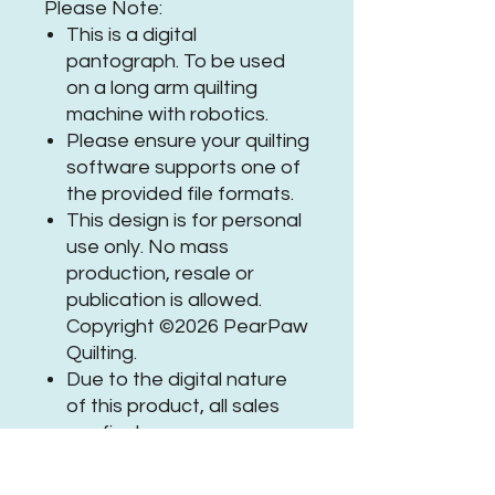
Please Note:
This is a digital
pantograph. To be used
on a long arm quilting
machine with robotics.
Please ensure your quilting
software supports one of
the provided file formats.
This design is for personal
use only. No mass
production, resale or
publication is allowed.
Copyright ©2026 PearPaw
Quilting.
Due to the digital nature
of this product, all sales
are final.
If you need assistance or