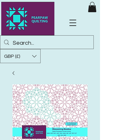
GBP (£)