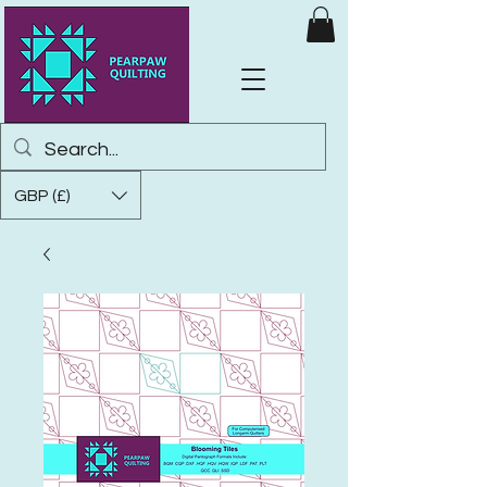
GBP (£)