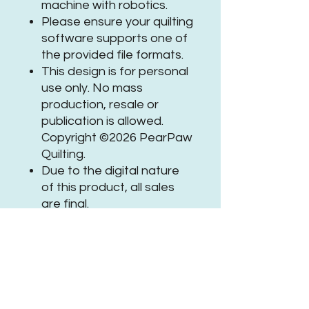
machine with robotics.
Please ensure your quilting
software supports one of
the provided file formats.
This design is for personal
use only. No mass
production, resale or
publication is allowed.
Copyright ©2026 PearPaw
Quilting.
Due to the digital nature
of this product, all sales
are final.
If you need assistance or
have questions, please
get in
touch
.
Be sure to tag