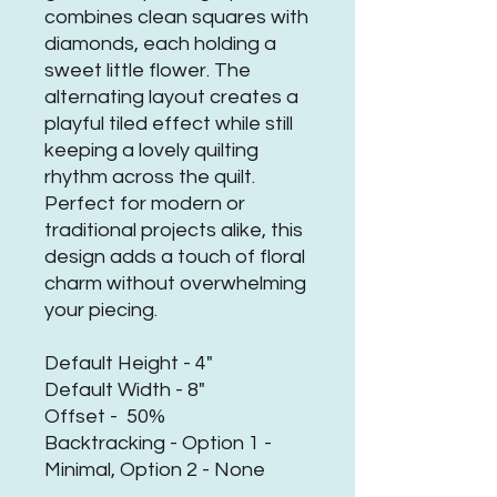
combines clean squares with
diamonds, each holding a
sweet little flower. The
alternating layout creates a
playful tiled effect while still
keeping a lovely quilting
rhythm across the quilt.
Perfect for modern or
traditional projects alike, this
design adds a touch of floral
charm without overwhelming
your piecing.
Default Height - 4"
Default Width - 8"
Offset - 50%
Backtracking - Option 1 -
Minimal, Option 2 - None