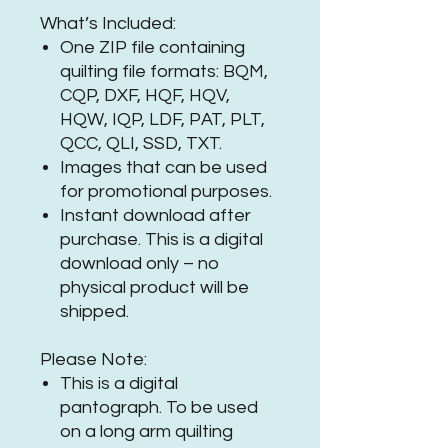
What’s Included:
One ZIP file containing
quilting file formats: BQM,
CQP, DXF, HQF, HQV,
HQW, IQP, LDF, PAT, PLT,
QCC, QLI, SSD, TXT.
Images that can be used
for promotional purposes.
Instant download after
purchase. This is a digital
download only – no
physical product will be
shipped.
Please Note:
This is a digital
pantograph. To be used
on a long arm quilting