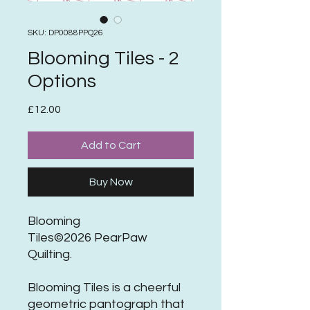
SKU: DP0088PPQ26
Blooming Tiles - 2
Options
Price
£12.00
Add to Cart
Buy Now
Blooming
Tiles©2026 PearPaw
Quilting.
Blooming Tiles is a cheerful
geometric pantograph that