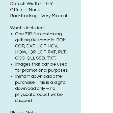
Default Width - 10.5"
Offset - None
Backtracking - Very Minimal
What’s Included:
One ZIP file containing
quilting file formats: BQM,
CQP, DXF, HQF, HQV,
HQW, IQP, LDF, PAT, PLT,
QCC, QLI, SSD, TXT.
Images that can be used
for promotional purposes.
Instant download after
purchase. This is a digital
download only – no
physical product will be
shipped.
Please Note: