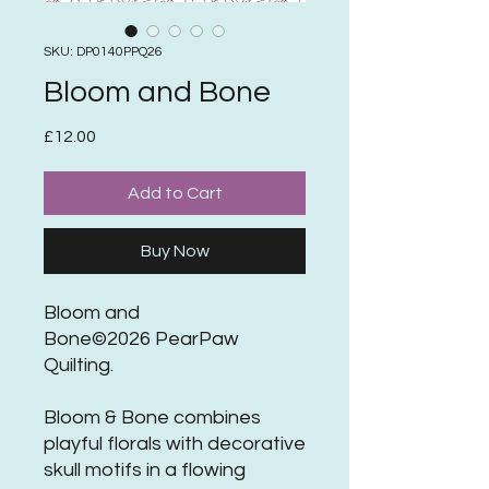
SKU: DP0140PPQ26
Bloom and Bone
Price
£12.00
Add to Cart
Buy Now
Bloom and
Bone©2026 PearPaw
Quilting.
Bloom & Bone combines
playful florals with decorative
skull motifs in a flowing