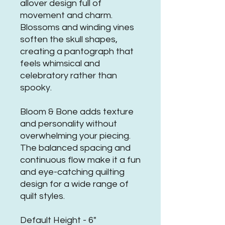
allover design full of
movement and charm.
Blossoms and winding vines
soften the skull shapes,
creating a pantograph that
feels whimsical and
celebratory rather than
spooky.
Bloom & Bone adds texture
and personality without
overwhelming your piecing.
The balanced spacing and
continuous flow make it a fun
and eye-catching quilting
design for a wide range of
quilt styles.
Default Height - 6"