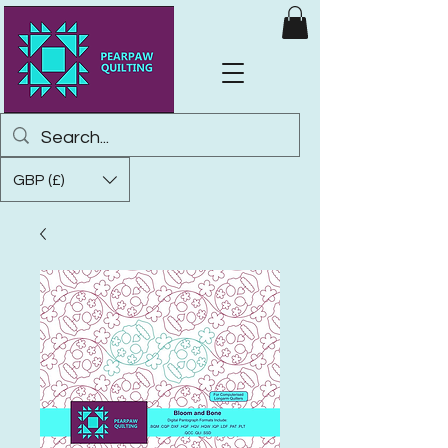
GBP (£)