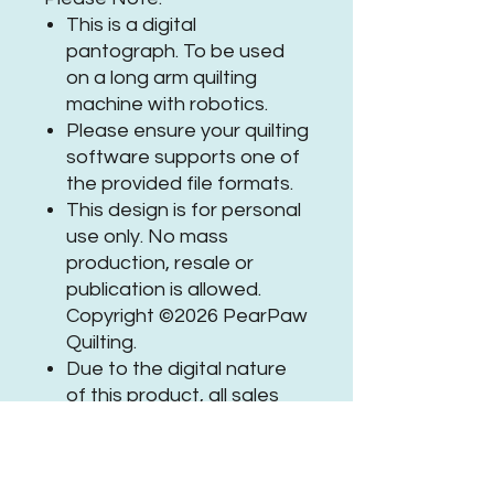
This is a digital
pantograph. To be used
on a long arm quilting
machine with robotics.
Please ensure your quilting
software supports one of
the provided file formats.
This design is for personal
use only. No mass
production, resale or
publication is allowed.
Copyright ©2026 PearPaw
Quilting.
Due to the digital nature
of this product, all sales
are final.
If you need assistance or